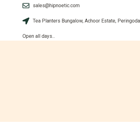
sales@hipnoetic.com
Tea Planters Bungalow, Achoor Estate, Peringoda
Open all days...