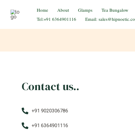
Home
About
Glamps
Tea Bungalow
Celebrate Romance
Tel:+91 6364901116
Email: sales@hipnoetic.c
Contact us..
+91 9020306786
+91 6364901116