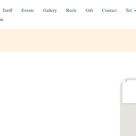
Tariff
Events
Gallery
Reels
Gift
Contact
Tel:
om